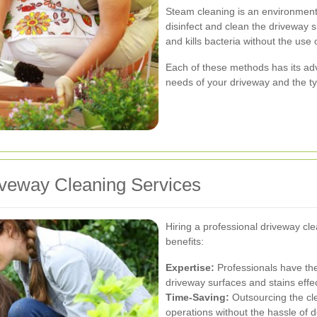
Steam cleaning is an environmenta
disinfect and clean the driveway su
and kills bacteria without the use
Each of these methods has its ad
needs of your driveway and the ty
riveway Cleaning Services
Hiring a professional driveway cl
benefits:
Expertise:
Professionals have th
driveway surfaces and stains effec
Time-Saving:
Outsourcing the cle
operations without the hassle of do