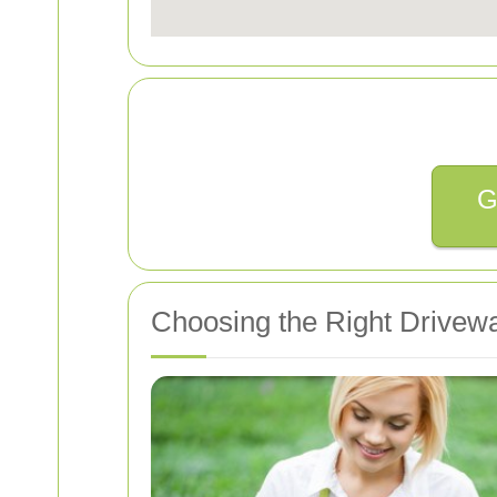
G
Choosing the Right Drivewa