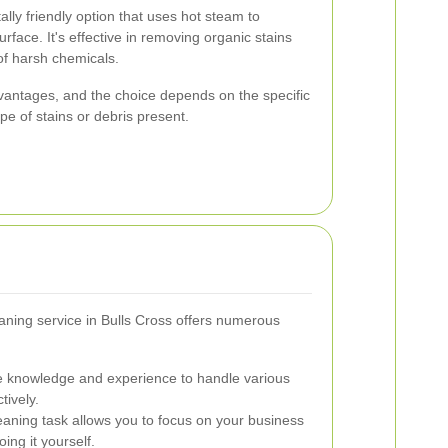
lly friendly option that uses hot steam to
rface. It's effective in removing organic stains
 of harsh chemicals.
vantages, and the choice depends on the specific
pe of stains or debris present.
eaning service in Bulls Cross offers numerous
e knowledge and experience to handle various
tively.
aning task allows you to focus on your business
ing it yourself.