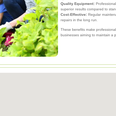
Quality Equipment:
Professional
superior results compared to stan
Cost-Effective:
Regular maintena
repairs in the long run.
These benefits make professional
businesses aiming to maintain a 