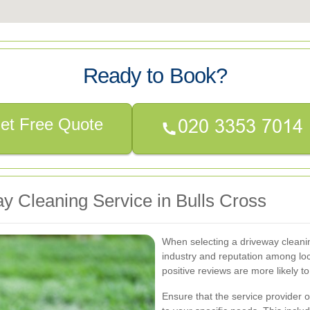
Ready to Book?
et Free Quote
y Cleaning Service in Bulls Cross
When selecting a driveway cleanin
industry and reputation among lo
positive reviews are more likely to
Ensure that the service provider 