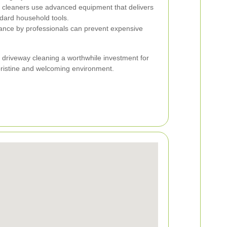
 cleaners use advanced equipment that delivers
dard household tools.
nce by professionals can prevent expensive
 driveway cleaning a worthwhile investment for
pristine and welcoming environment.