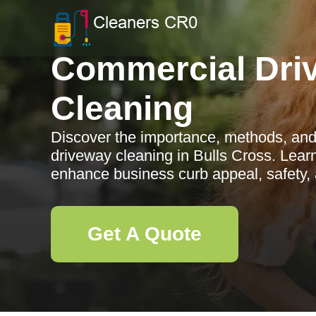
Commercial Dri
Cleaning
Discover the importance, methods, and
driveway cleaning in Bulls Cross. Lear
enhance business curb appeal, safety, 
Get A Quote