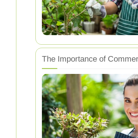
The Importance of Commer