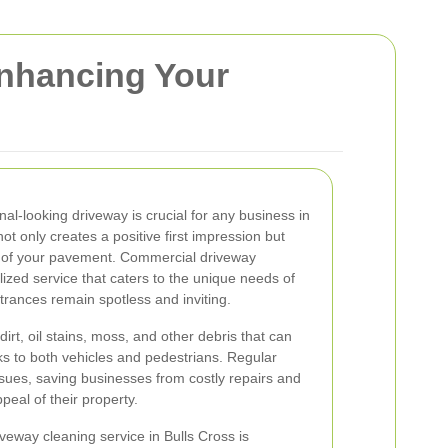
Enhancing Your
al-looking driveway is crucial for any business in
ot only creates a positive first impression but
y of your pavement. Commercial driveway
alized service that caters to the unique needs of
trances remain spotless and inviting.
rt, oil stains, moss, and other debris that can
s to both vehicles and pedestrians. Regular
ssues, saving businesses from costly repairs and
peal of their property.
veway cleaning service in Bulls Cross is