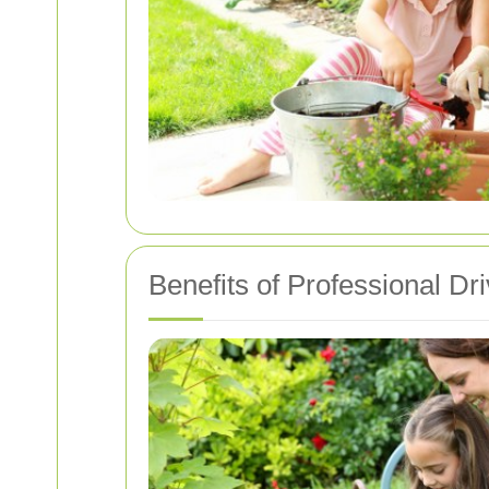
Benefits of Professional D