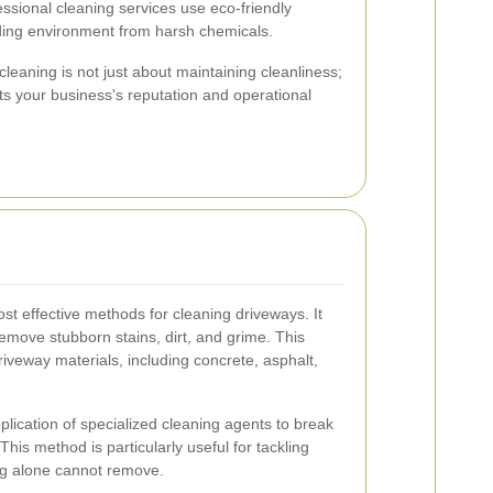
ssional cleaning services use eco-friendly
nding environment from harsh chemicals.
leaning is not just about maintaining cleanliness;
acts your business's reputation and operational
st effective methods for cleaning driveways. It
remove stubborn stains, dirt, and grime. This
driveway materials, including concrete, asphalt,
plication of specialized cleaning agents to break
his method is particularly useful for tackling
ng alone cannot remove.