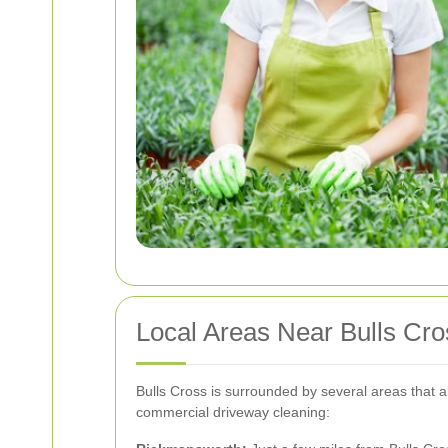
Local Areas Near Bulls Cr
Bulls Cross is surrounded by several areas that 
commercial driveway cleaning: