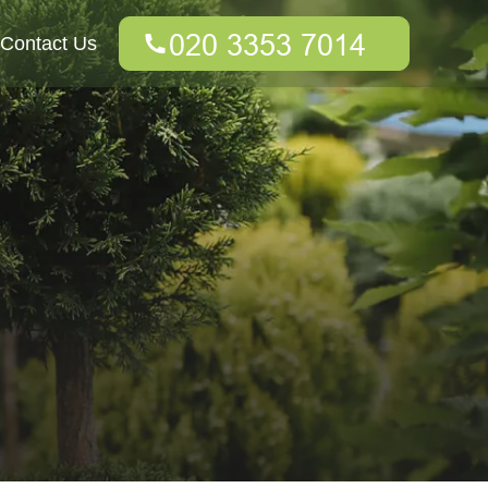
Contact Us