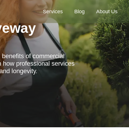
Services
Blog
About Us
veway
 benefits of commercial
n how professional services
and longevity.