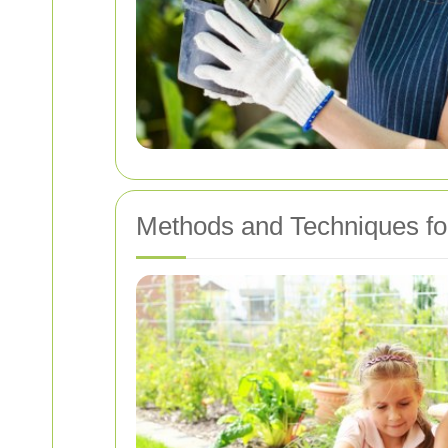
Methods and Techniques fo