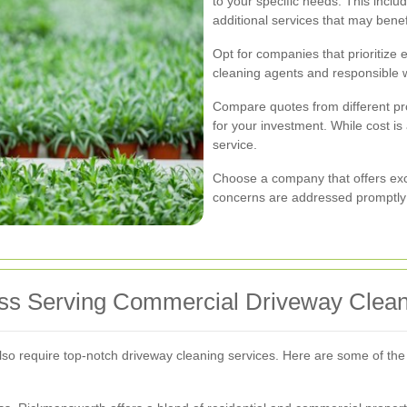
to your specific needs. This incl
additional services that may benef
Opt for companies that prioritize 
cleaning agents and responsible 
Compare quotes from different prov
for your investment. While cost is 
service.
Choose a company that offers exc
concerns are addressed promptly a
oss Serving Commercial Driveway Clea
also require top-notch driveway cleaning services. Here are some of th