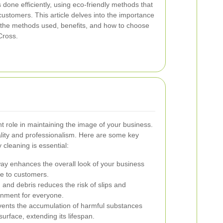
is done efficiently, using eco-friendly methods that
ustomers. This article delves into the importance
 the methods used, benefits, and how to choose
Cross.
nt role in maintaining the image of your business.
ality and professionalism. Here are some key
cleaning is essential:
ay enhances the overall look of your business
ve to customers.
 and debris reduces the risk of slips and
onment for everyone.
ents the accumulation of harmful substances
surface, extending its lifespan.