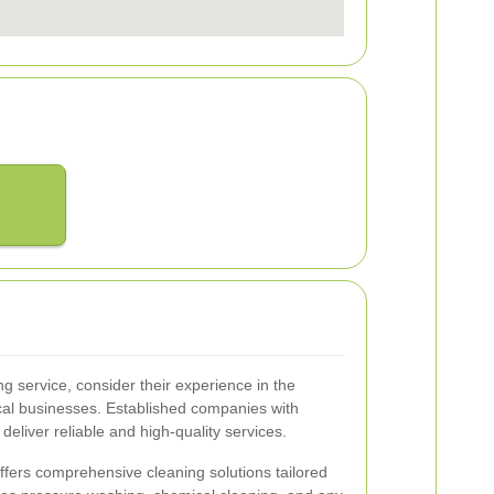
g service, consider their experience in the
cal businesses. Established companies with
 deliver reliable and high-quality services.
offers comprehensive cleaning solutions tailored