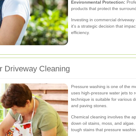
Environmental Protection:
Profe
products that protect the surrou
Investing in commercial driveway c
it's a strategic decision that imp
efficiency.
r Driveway Cleaning
Pressure washing is one of the mo
uses high-pressure water jets to 
technique is suitable for various 
and paving stones.
Chemical cleaning involves the ap
down oil stains, moss, and algae. T
tough stains that pressure washi