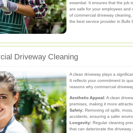
essential. It ensures that the job 
are safe for your employees and c
of commercial driveway cleaning,
the best service provider in Bulls 
cial Driveway Cleaning
A clean driveway plays a significa
It reflects your commitment to qu
reasons why commercial driveway 
Aesthetic Appeal:
A clean drivew
premises, making it more attracti
Safety:
Removing oil spills, moss,
accidents, ensuring a safer envir
Longevity:
Regular cleaning prev
that can deteriorate the driveway 