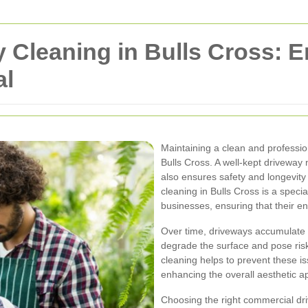
 Cleaning in Bulls Cross: 
al
Maintaining a clean and profession
Bulls Cross. A well-kept driveway n
also ensures safety and longevit
cleaning in Bulls Cross is a speci
businesses, ensuring that their en
Over time, driveways accumulate di
degrade the surface and pose risk
cleaning helps to prevent these i
enhancing the overall aesthetic ap
Choosing the right commercial dri