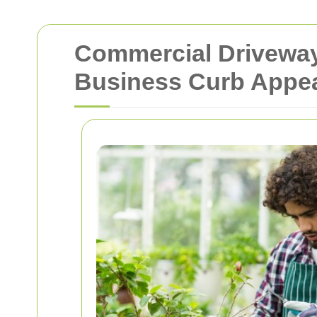
Commercial Driveway
Business Curb Appe