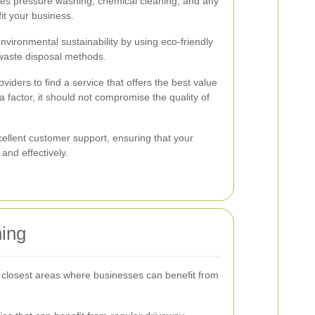
udes pressure washing, chemical cleaning, and any
it your business.
environmental sustainability by using eco-friendly
waste disposal methods.
iders to find a service that offers the best value
a factor, it should not compromise the quality of
ellent customer support, ensuring that your
nd effectively.
ning
e closest areas where businesses can benefit from