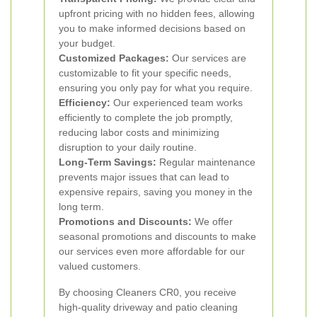
upfront pricing with no hidden fees, allowing
you to make informed decisions based on
your budget.
Customized Packages:
Our services are
customizable to fit your specific needs,
ensuring you only pay for what you require.
Efficiency:
Our experienced team works
efficiently to complete the job promptly,
reducing labor costs and minimizing
disruption to your daily routine.
Long-Term Savings:
Regular maintenance
prevents major issues that can lead to
expensive repairs, saving you money in the
long term.
Promotions and Discounts:
We offer
seasonal promotions and discounts to make
our services even more affordable for our
valued customers.
By choosing Cleaners CR0, you receive
high-quality driveway and patio cleaning