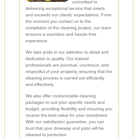
committed to
delivering exceptional service that meets
and exceeds our clients' expectations. From
the moment you contact us to the
completion of the cleaning project, our team
ensures a seamless and hassle-free
experience.
We take pride in our attention to detail and
dedication to quality. Our trained
professionals are punctual, courteous, and
respectful of your property, ensuring that the
cleaning process is carried out efficiently
and effectively.
We also offer customizable cleaning
packages to suit your specific needs and
budget, providing flexibility and ensuring you
receive the best value for your investment.
With our satisfaction guarantee, you can
trust that your driveway and patio will be
cleaned to perfection.