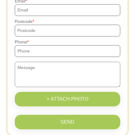
Email
Postcode
Phone
+ ATTACH PHOTO
SEND