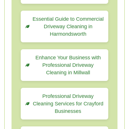
Essential Guide to Commercial
Driveway Cleaning in
Harmondsworth
Enhance Your Business with
Professional Driveway
Cleaning in Millwall
Professional Driveway
Cleaning Services for Crayford
Businesses