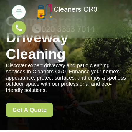
Commercial
Driveway
Cleaning
Discover expert driveway and patio cleaning
services in Cleaners CR0. Enhance your home's
appearance, protect surfaces, and enjoy a spotless
outdoor space with our professional and eco-
friendly solutions.
Get A Quote