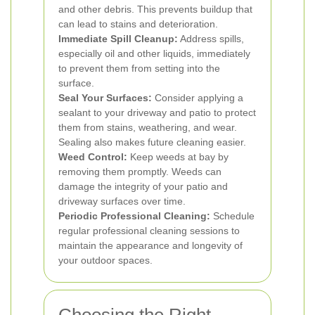
and other debris. This prevents buildup that
can lead to stains and deterioration.
Immediate Spill Cleanup:
Address spills,
especially oil and other liquids, immediately
to prevent them from setting into the
surface.
Seal Your Surfaces:
Consider applying a
sealant to your driveway and patio to protect
them from stains, weathering, and wear.
Sealing also makes future cleaning easier.
Weed Control:
Keep weeds at bay by
removing them promptly. Weeds can
damage the integrity of your patio and
driveway surfaces over time.
Periodic Professional Cleaning:
Schedule
regular professional cleaning sessions to
maintain the appearance and longevity of
your outdoor spaces.