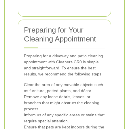
Preparing for Your
Cleaning Appointment
Preparing for a driveway and patio cleaning
appointment with Cleaners CR0 is simple
and straightforward. To ensure the best
results, we recommend the following steps:
Clear the area of any movable objects such
as furniture, potted plants, and décor.
Remove any loose debris, leaves, or
branches that might obstruct the cleaning
process.
Inform us of any specific areas or stains that
require special attention.
Ensure that pets are kept indoors during the