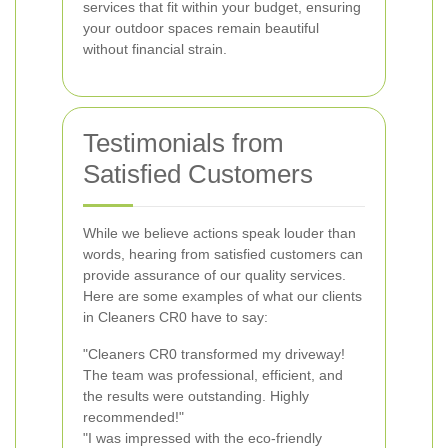
services that fit within your budget, ensuring
your outdoor spaces remain beautiful
without financial strain.
Testimonials from
Satisfied Customers
While we believe actions speak louder than
words, hearing from satisfied customers can
provide assurance of our quality services.
Here are some examples of what our clients
in Cleaners CR0 have to say:
"Cleaners CR0 transformed my driveway!
The team was professional, efficient, and
the results were outstanding. Highly
recommended!"
"I was impressed with the eco-friendly