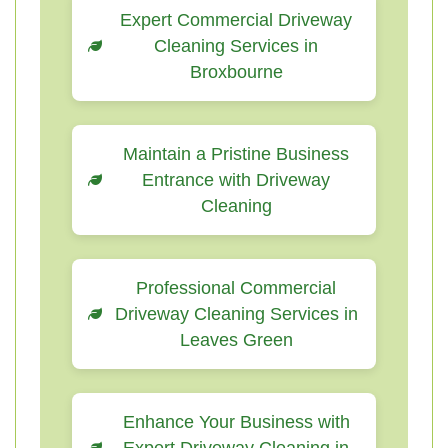
Expert Commercial Driveway
Cleaning Services in
Broxbourne
Maintain a Pristine Business
Entrance with Driveway
Cleaning
Professional Commercial
Driveway Cleaning Services in
Leaves Green
Enhance Your Business with