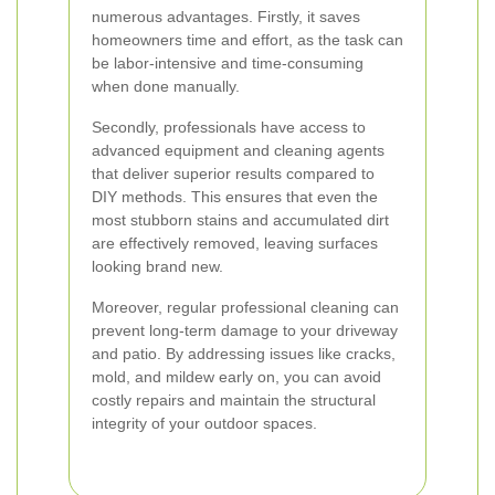
numerous advantages. Firstly, it saves
homeowners time and effort, as the task can
be labor-intensive and time-consuming
when done manually.
Secondly, professionals have access to
advanced equipment and cleaning agents
that deliver superior results compared to
DIY methods. This ensures that even the
most stubborn stains and accumulated dirt
are effectively removed, leaving surfaces
looking brand new.
Moreover, regular professional cleaning can
prevent long-term damage to your driveway
and patio. By addressing issues like cracks,
mold, and mildew early on, you can avoid
costly repairs and maintain the structural
integrity of your outdoor spaces.