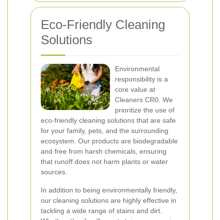
Eco-Friendly Cleaning
Solutions
Environmental
responsibility is a
core value at
Cleaners CR0. We
prioritize the use of
eco-friendly cleaning solutions that are safe
for your family, pets, and the surrounding
ecosystem. Our products are biodegradable
and free from harsh chemicals, ensuring
that runoff does not harm plants or water
sources.
In addition to being environmentally friendly,
our cleaning solutions are highly effective in
tackling a wide range of stains and dirt.