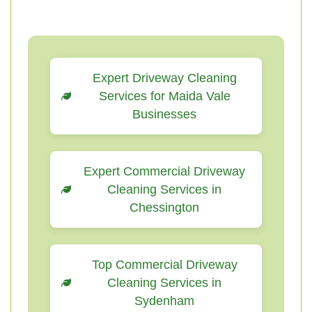
Expert Driveway Cleaning
Services for Maida Vale
Businesses
Expert Commercial Driveway
Cleaning Services in
Chessington
Top Commercial Driveway
Cleaning Services in
Sydenham