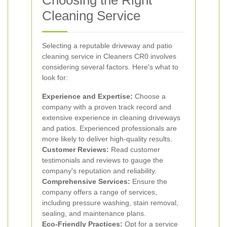
Choosing the Right
Cleaning Service
Selecting a reputable driveway and patio
cleaning service in Cleaners CR0 involves
considering several factors. Here's what to
look for:
Experience and Expertise:
Choose a
company with a proven track record and
extensive experience in cleaning driveways
and patios. Experienced professionals are
more likely to deliver high-quality results.
Customer Reviews:
Read customer
testimonials and reviews to gauge the
company's reputation and reliability.
Comprehensive Services:
Ensure the
company offers a range of services,
including pressure washing, stain removal,
sealing, and maintenance plans.
Eco-Friendly Practices:
Opt for a service