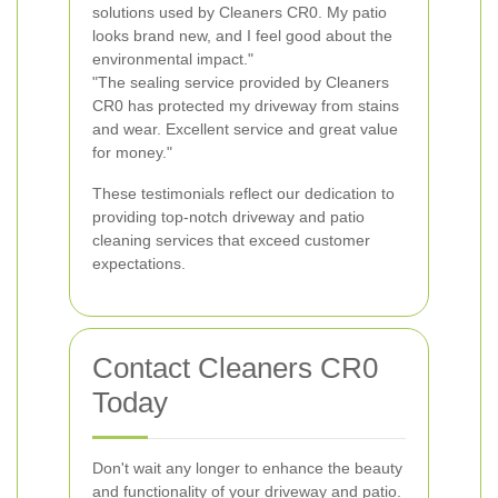
solutions used by Cleaners CR0. My patio
looks brand new, and I feel good about the
environmental impact."
"The sealing service provided by Cleaners
CR0 has protected my driveway from stains
and wear. Excellent service and great value
for money."
These testimonials reflect our dedication to
providing top-notch driveway and patio
cleaning services that exceed customer
expectations.
Contact Cleaners CR0
Today
Don't wait any longer to enhance the beauty
and functionality of your driveway and patio.