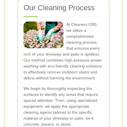
Our Cleaning Process
At Cleaners CR0,
we utilize a
comprehensive
cleaning process
that ensures every
inch of your driveway and patio is spotless.
Our method combines high-pressure power
washing with eco-friendly cleaning solutions
to effectively remove stubborn stains and
debris without harming the environment.
We begin by thoroughly inspecting the
surfaces to identify any areas that require
special attention. Then, using specialized
equipment, we apply the appropriate
cleaning agents tailored to the specific
material of your driveway or patio, be it
concrete, pavers, or stone.