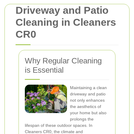
Driveway and Patio
Cleaning in Cleaners
CR0
Why Regular Cleaning
is Essential
Maintaining a clean
driveway and patio
not only enhances
the aesthetics of
your home but also
prolongs the
lifespan of these outdoor spaces. In
Cleaners CR0, the climate and