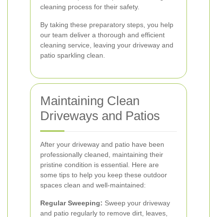
cleaning process for their safety.
By taking these preparatory steps, you help
our team deliver a thorough and efficient
cleaning service, leaving your driveway and
patio sparkling clean.
Maintaining Clean
Driveways and Patios
After your driveway and patio have been
professionally cleaned, maintaining their
pristine condition is essential. Here are
some tips to help you keep these outdoor
spaces clean and well-maintained:
Regular Sweeping:
Sweep your driveway
and patio regularly to remove dirt, leaves,