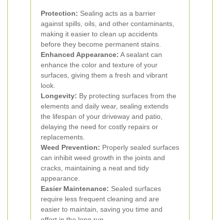
Protection:
Sealing acts as a barrier
against spills, oils, and other contaminants,
making it easier to clean up accidents
before they become permanent stains.
Enhanced Appearance:
A sealant can
enhance the color and texture of your
surfaces, giving them a fresh and vibrant
look.
Longevity:
By protecting surfaces from the
elements and daily wear, sealing extends
the lifespan of your driveway and patio,
delaying the need for costly repairs or
replacements.
Weed Prevention:
Properly sealed surfaces
can inhibit weed growth in the joints and
cracks, maintaining a neat and tidy
appearance.
Easier Maintenance:
Sealed surfaces
require less frequent cleaning and are
easier to maintain, saving you time and
effort in the long run.