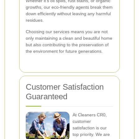
Whether it's oil spills, rust stains, or organic
growths, our eco-friendly agents break them
down efficiently without leaving any harmful
residues.
Choosing our services means you are not
only maintaining a clean and beautiful home
but also contributing to the preservation of
the environment for future generations.
Customer Satisfaction
Guaranteed
At Cleaners CR0,
customer
satisfaction is our
top priority. We are