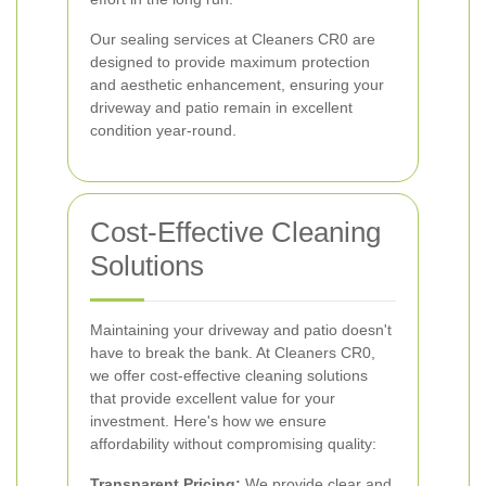
Our sealing services at Cleaners CR0 are
designed to provide maximum protection
and aesthetic enhancement, ensuring your
driveway and patio remain in excellent
condition year-round.
Cost-Effective Cleaning
Solutions
Maintaining your driveway and patio doesn't
have to break the bank. At Cleaners CR0,
we offer cost-effective cleaning solutions
that provide excellent value for your
investment. Here's how we ensure
affordability without compromising quality:
Transparent Pricing:
We provide clear and