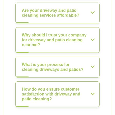
Are your driveway and patio
cleaning services affordable?
Why should I trust your company
for driveway and patio cleaning
near me?
What is your process for
cleaning driveways and patios?
How do you ensure customer
satisfaction with driveway and
patio cleaning?