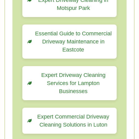
Expert Driveway Cleaning in
Motspur Park
Essential Guide to Commercial
Driveway Maintenance in
Eastcote
Expert Driveway Cleaning
Services for Lampton
Businesses
Expert Commercial Driveway
Cleaning Solutions in Luton