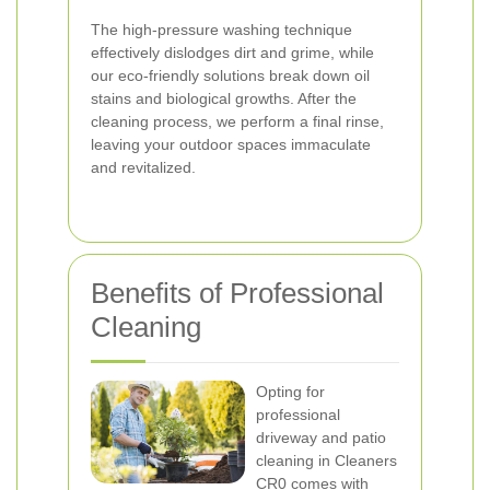
The high-pressure washing technique
effectively dislodges dirt and grime, while
our eco-friendly solutions break down oil
stains and biological growths. After the
cleaning process, we perform a final rinse,
leaving your outdoor spaces immaculate
and revitalized.
Benefits of Professional
Cleaning
Opting for
professional
driveway and patio
cleaning in Cleaners
CR0 comes with