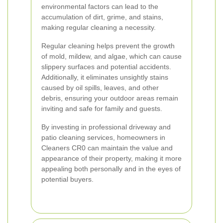
environmental factors can lead to the
accumulation of dirt, grime, and stains,
making regular cleaning a necessity.
Regular cleaning helps prevent the growth
of mold, mildew, and algae, which can cause
slippery surfaces and potential accidents.
Additionally, it eliminates unsightly stains
caused by oil spills, leaves, and other
debris, ensuring your outdoor areas remain
inviting and safe for family and guests.
By investing in professional driveway and
patio cleaning services, homeowners in
Cleaners CR0 can maintain the value and
appearance of their property, making it more
appealing both personally and in the eyes of
potential buyers.