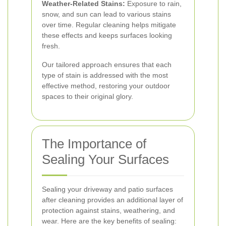
Weather-Related Stains:
Exposure to rain,
snow, and sun can lead to various stains
over time. Regular cleaning helps mitigate
these effects and keeps surfaces looking
fresh.
Our tailored approach ensures that each
type of stain is addressed with the most
effective method, restoring your outdoor
spaces to their original glory.
The Importance of
Sealing Your Surfaces
Sealing your driveway and patio surfaces
after cleaning provides an additional layer of
protection against stains, weathering, and
wear. Here are the key benefits of sealing: