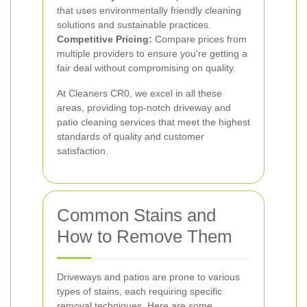
that uses environmentally friendly cleaning
solutions and sustainable practices.
Competitive Pricing:
Compare prices from
multiple providers to ensure you're getting a
fair deal without compromising on quality.
At Cleaners CR0, we excel in all these
areas, providing top-notch driveway and
patio cleaning services that meet the highest
standards of quality and customer
satisfaction.
Common Stains and
How to Remove Them
Driveways and patios are prone to various
types of stains, each requiring specific
removal techniques. Here are some