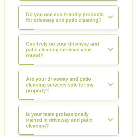
Do you use eco-friendly products
for driveway and patio cleaning?
Can I rely on your driveway and
patio cleaning services year-
round?
Are your driveway and patio
cleaning services safe for my
property?
Is your team professionally
trained in driveway and patio
cleaning?