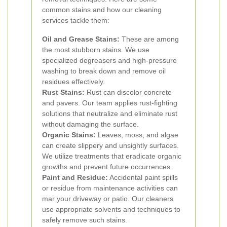
common stains and how our cleaning
services tackle them:
Oil and Grease Stains:
These are among
the most stubborn stains. We use
specialized degreasers and high-pressure
washing to break down and remove oil
residues effectively.
Rust Stains:
Rust can discolor concrete
and pavers. Our team applies rust-fighting
solutions that neutralize and eliminate rust
without damaging the surface.
Organic Stains:
Leaves, moss, and algae
can create slippery and unsightly surfaces.
We utilize treatments that eradicate organic
growths and prevent future occurrences.
Paint and Residue:
Accidental paint spills
or residue from maintenance activities can
mar your driveway or patio. Our cleaners
use appropriate solvents and techniques to
safely remove such stains.