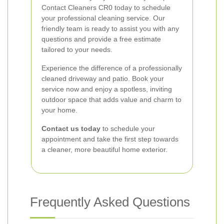
Contact Cleaners CR0 today to schedule
your professional cleaning service. Our
friendly team is ready to assist you with any
questions and provide a free estimate
tailored to your needs.
Experience the difference of a professionally
cleaned driveway and patio. Book your
service now and enjoy a spotless, inviting
outdoor space that adds value and charm to
your home.
Contact us today
to schedule your
appointment and take the first step towards
a cleaner, more beautiful home exterior.
Frequently Asked Questions