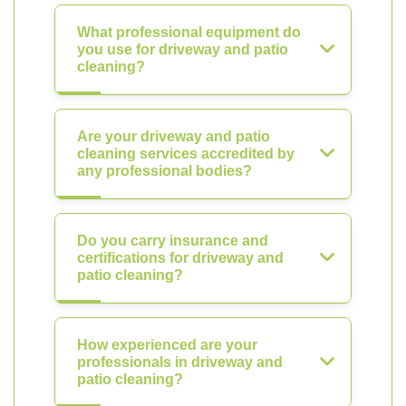
What professional equipment do
you use for driveway and patio
cleaning?
Are your driveway and patio
cleaning services accredited by
any professional bodies?
Do you carry insurance and
certifications for driveway and
patio cleaning?
How experienced are your
professionals in driveway and
patio cleaning?