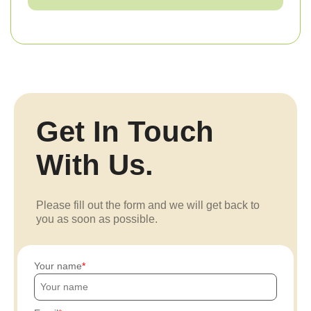
Get In Touch
With Us.
Please fill out the form and we will get back to
you as soon as possible.
Your name