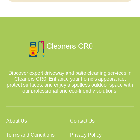
Discover expert driveway and patio cleaning services in
Cleaners CR0. Enhance your home's appearance,
protect surfaces, and enjoy a spotless outdoor space with
our professional and eco-friendly solutions.
About Us
Contact Us
Terms and Conditions
Privacy Policy