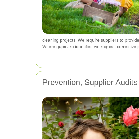
cleaning projects. We require suppliers to provid
Where gaps are identified we request corrective p
Prevention, Supplier Audi