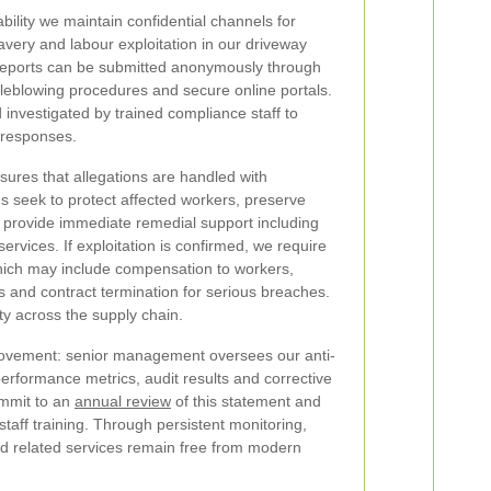
ility we maintain confidential channels for
very and labour exploitation in our driveway
 Reports can be submitted anonymously through
stleblowing procedures and secure online portals.
d investigated by trained compliance staff to
 responses.
ures that allegations are handled with
ons seek to protect affected workers, preserve
 provide immediate remedial support including
services. If exploitation is confirmed, we require
which may include compensation to workers,
 and contract termination for serious breaches.
ty across the supply chain.
ovement: senior management oversees our anti-
rformance metrics, audit results and corrective
ommit to an
annual review
of this statement and
taff training. Through persistent monitoring,
nd related services remain free from modern