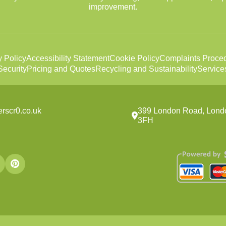
improvement.
y Policy
Accessibility Statement
Cookie Policy
Complaints Proce
ecurity
Pricing and Quotes
Recycling and Sustainability
Service
rscr0.co.uk
399 London Road, Lond
3FH