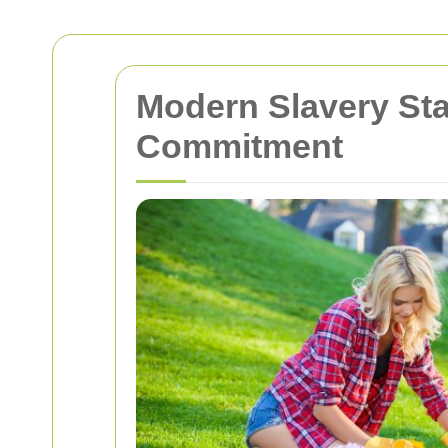
Modern Slavery St
Commitment