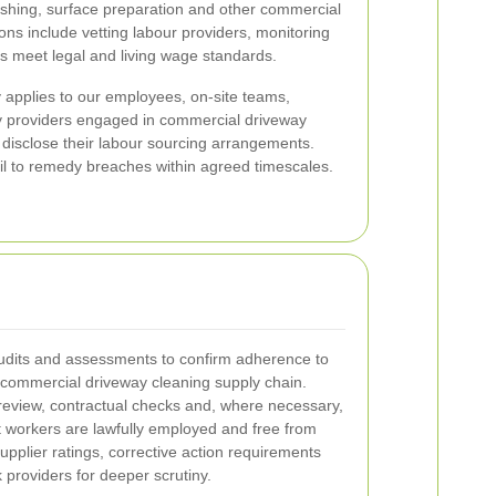
ashing, surface preparation and other commercial
ons include vetting labour providers, monitoring
 meet legal and living wage standards.
y applies to our employees, on-site teams,
y providers engaged in commercial driveway
 disclose their labour sourcing arrangements.
ail to remedy breaches within agreed timescales.
udits and assessments to confirm adherence to
 commercial driveway cleaning supply chain.
eview, contractual checks and, where necessary,
at workers are lawfully employed and free from
upplier ratings, corrective action requirements
sk providers for deeper scrutiny.