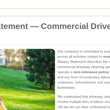
atement — Commercial Driv
Our company is committed to erad
across all activities related to
com
Slavery Statement describes the s
commercial driveway cleaning ope
operate a
zero-tolerance policy
and any form of involuntary labo
contractor, subcontractor and sup
businesses.
We understand that driveway clea
involve multiple tiers of labour a
risk we set out clear contractual 