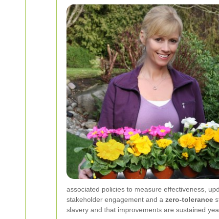
associated policies to measure effectiveness, upd
stakeholder engagement and a
zero-tolerance
s
slavery and that improvements are sustained year