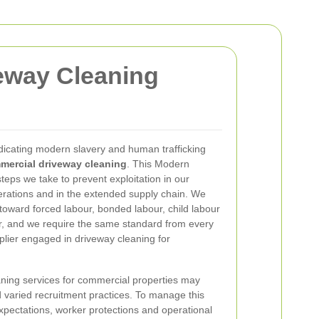
eway Cleaning
icating modern slavery and human trafficking
mercial driveway cleaning
. This Modern
teps we take to prevent exploitation in our
rations and in the extended supply chain. We
toward forced labour, bonded labour, child labour
ur, and we require the same standard from every
plier engaged in driveway cleaning for
ning services for commercial properties may
nd varied recruitment practices. To manage this
expectations, worker protections and operational