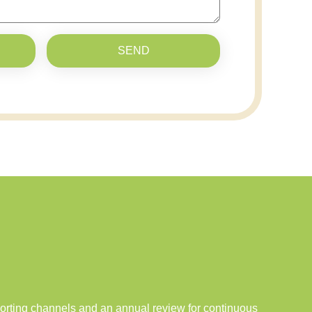
SEND
porting channels and an annual review for continuous