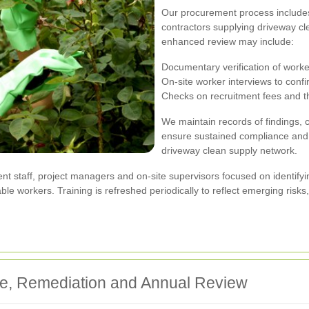
Our procurement process includes
contractors supplying driveway cl
enhanced review may include:
Documentary verification of worke
On-site worker interviews to conf
Checks on recruitment fees and th
We maintain records of findings, 
ensure sustained compliance and
driveway clean supply network.
nt staff, project managers and on-site supervisors focused on identifyi
able workers. Training is refreshed periodically to reflect emerging ris
e, Remediation and Annual Review