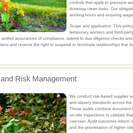
controls that apply to pressure w
driveway clean tasks. Our obligati
working hours and ensuring wages
Scope and application:
This polic
temporary workers and third-part
e written assurances of compliance, submit to due diligence checks and
lans and reserve the right to suspend or terminate relationships that f
ts and Risk Management
We conduct risk-based supplier a
anti-slavery standards across the
These audits combine document r
on-site inspections to validate th
coercion. Audit outcomes inform s
and the prioritisation of higher-ri