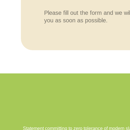
Please fill out the form and we wi
you as soon as possible.
Statement committing to zero tolerance of modern sl