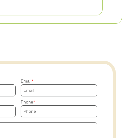
Email
Phone