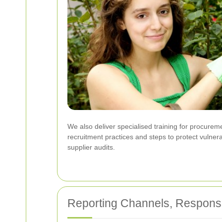
We also deliver specialised training for procureme
recruitment practices and steps to protect vulner
supplier audits.
Reporting Channels, Respons