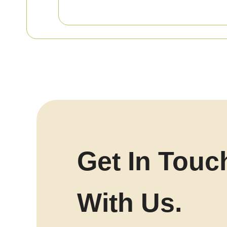
Get In Touc
With Us.