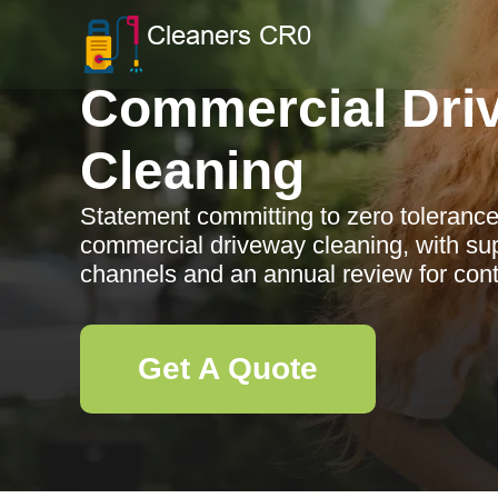
Commercial Dri
Cleaning
Statement committing to zero tolerance
commercial driveway cleaning, with supp
channels and an annual review for con
Get A Quote