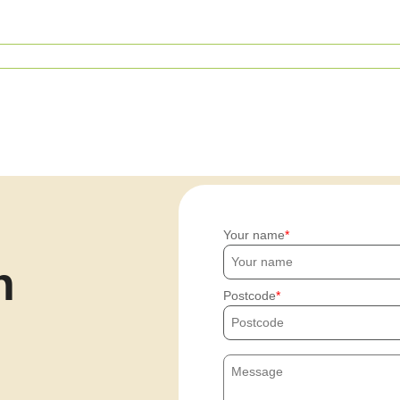
Your name
h
Postcode