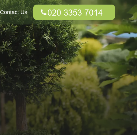
Contact Us