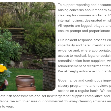
To support reporting and accountab
raising concerns about modern sla
cleaning for commercial clients.
internal hotlines, designated whi
All reports are logged, triaged an
ensure prompt and proportionate
Our incident response process ens
impartiality and care: investigati
evidence and, where appropriate,
access to medical, legal or social 
remedial action from suppliers, 
reimbursement of recruitment fees
We
strongly
enforce accountabili
Governance and continuous impr
slavery programme and reviews pe
actions on a regular basis. We c
ate risk assessments and set new targets for supplier compliance and s
tance, we aim to ensure our commercial driveway cleaning activities a
 to year.