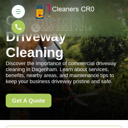
Commercial
Driveway
Cleaning
Discover the importance of commercial driveway
cleaning in Dagenham. Learn about services,
benefits, nearby areas, and maintenance tips to
keep your business driveway pristine and safe.
Get A Quote