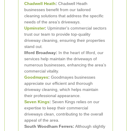
Chadwell Heath
:
Chadwell Heath
businesses benefit from our tailored
cleaning solutions that address the specific
needs of the area’s driveways.
Upminster
:
Upminster's commercial sectors
trust our team to provide top-quality
driveway cleaning, ensuring their properties
stand out.
Ilford Broadway:
In the heart of Ilford, our
services help maintain the driveways of
numerous businesses, enhancing the area’s
commercial vitality.
Goodmayes
:
Goodmayes businesses
appreciate our efficient and thorough
driveway cleaning, which helps maintain
their professional appearance.
Seven Kings
:
Seven Kings relies on our
expertise to keep their commercial
driveways clean, contributing to the overall
appeal of the area.
South Woodham Ferrers:
Although slightly