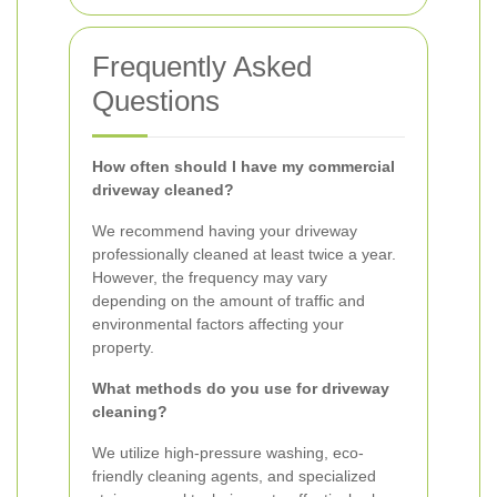
Frequently Asked
Questions
How often should I have my commercial
driveway cleaned?
We recommend having your driveway
professionally cleaned at least twice a year.
However, the frequency may vary
depending on the amount of traffic and
environmental factors affecting your
property.
What methods do you use for driveway
cleaning?
We utilize high-pressure washing, eco-
friendly cleaning agents, and specialized