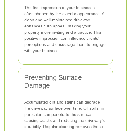
The first impression of your business is
often shaped by the exterior appearance. A
clean and well-maintained driveway
enhances curb appeal, making your
property more inviting and attractive. This
positive impression can influence clients'
perceptions and encourage them to engage
with your business.
Preventing Surface
Damage
Accumulated dirt and stains can degrade
the driveway surface over time. Oil spills, in
particular, can penetrate the surface,
causing cracks and reducing the driveway’s
durability. Regular cleaning removes these