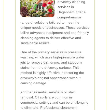
driveway cleaning
services in
Dagenham offer a
comprehensive
range of solutions tailored to meet the
unique needs of businesses. These services
utilize advanced equipment and eco-friendly
cleaning agents to deliver effective and
sustainable results.
One of the primary services is pressure
washing, which uses high-pressure water
jets to remove dirt, grime, and stubborn
stains from the driveway surface. This
method is highly effective in restoring the
driveway’s original appearance without
causing damage.
Another essential service is oil stain
removal. Oil spills are common in
commercial settings and can be challenging
to eliminate. Professional cleaners in