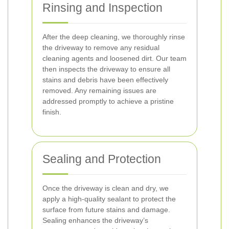
Rinsing and Inspection
After the deep cleaning, we thoroughly rinse
the driveway to remove any residual
cleaning agents and loosened dirt. Our team
then inspects the driveway to ensure all
stains and debris have been effectively
removed. Any remaining issues are
addressed promptly to achieve a pristine
finish.
Sealing and Protection
Once the driveway is clean and dry, we
apply a high-quality sealant to protect the
surface from future stains and damage.
Sealing enhances the driveway’s