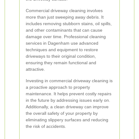
Commercial driveway cleaning involves
more than just sweeping away debris. It
includes removing stubborn stains, oil spills,
and other contaminants that can cause
damage over time. Professional cleaning
services in Dagenham use advanced
techniques and equipment to restore
driveways to their original condition,
ensuring they remain functional and
attractive.
Investing in commercial driveway cleaning is
a proactive approach to property
maintenance. It helps prevent costly repairs
in the future by addressing issues early on.
Additionally, a clean driveway can improve
the overall safety of your property by
eliminating slippery surfaces and reducing
the risk of accidents.