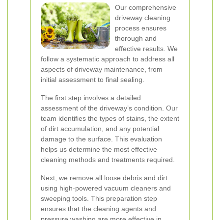
Our comprehensive
driveway cleaning
process ensures
thorough and
effective results. We
follow a systematic approach to address all
aspects of driveway maintenance, from
initial assessment to final sealing.
The first step involves a detailed
assessment of the driveway’s condition. Our
team identifies the types of stains, the extent
of dirt accumulation, and any potential
damage to the surface. This evaluation
helps us determine the most effective
cleaning methods and treatments required.
Next, we remove all loose debris and dirt
using high-powered vacuum cleaners and
sweeping tools. This preparation step
ensures that the cleaning agents and
pressure washing are more effective in