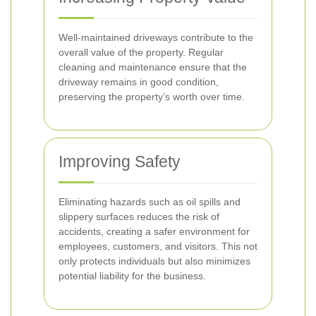
Well-maintained driveways contribute to the
overall value of the property. Regular
cleaning and maintenance ensure that the
driveway remains in good condition,
preserving the property’s worth over time.
Improving Safety
Eliminating hazards such as oil spills and
slippery surfaces reduces the risk of
accidents, creating a safer environment for
employees, customers, and visitors. This not
only protects individuals but also minimizes
potential liability for the business.