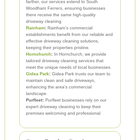
farther, our services extend to South
Woodham Ferrers, ensuring businesses
there receive the same high-quality
driveway cleaning.
Rainham
:
Rainham's commercial
establishments benefit from our reliable and
effective driveway cleaning solutions,
keeping their properties pristine.
Hornchurch
:
In Hornchurch, we provide
tailored driveway cleaning services that
meet the unique needs of local businesses.
Gidea Park
:
Gidea Park trusts our team to
maintain clean and safe driveways,
enhancing the area's commercial
landscape.
Purfleet:
Purfleet businesses rely on our
expert driveway cleaning to keep their
premises welcoming and professional.