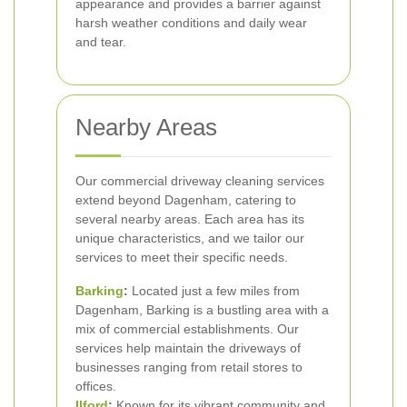
appearance and provides a barrier against
harsh weather conditions and daily wear
and tear.
Nearby Areas
Our commercial driveway cleaning services
extend beyond Dagenham, catering to
several nearby areas. Each area has its
unique characteristics, and we tailor our
services to meet their specific needs.
Barking
:
Located just a few miles from
Dagenham, Barking is a bustling area with a
mix of commercial establishments. Our
services help maintain the driveways of
businesses ranging from retail stores to
offices.
Ilford
:
Known for its vibrant community and