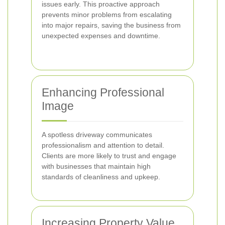
issues early. This proactive approach
prevents minor problems from escalating
into major repairs, saving the business from
unexpected expenses and downtime.
Enhancing Professional
Image
A spotless driveway communicates
professionalism and attention to detail.
Clients are more likely to trust and engage
with businesses that maintain high
standards of cleanliness and upkeep.
Increasing Property Value