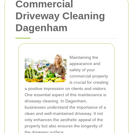
Commercial
Driveway Cleaning
Dagenham
Maintaining the
appearance and
safety of your
commercial property
is crucial for creating
a positive impression on clients and visitors.
One essential aspect of this maintenance is
driveway cleaning. In Dagenham,
businesses understand the importance of a
clean and well-maintained driveway. It not
only enhances the aesthetic appeal of the
property but also ensures the longevity of
the driveway surface.