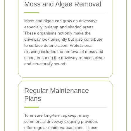
Moss and Algae Removal
Moss and algae can grow on driveways,
especially in damp and shaded areas.
These organisms not only make the
driveway look unsightly but also contribute
to surface deterioration. Professional
cleaning includes the removal of moss and
algae, ensuring the driveway remains clean
and structurally sound.
Regular Maintenance
Plans
To ensure long-term upkeep, many
commercial driveway cleaning providers
offer regular maintenance plans. These