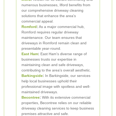
numerous businesses, Ilford benefits from
our comprehensive driveway cleaning
solutions that enhance the area's
commercial appeal.
Romford
:
As a major commercial hub,
Romford requires regular driveway
maintenance. Our team ensures that
driveways in Romford remain clean and
presentable year-round.
East Ham
:
East Ham's diverse range of
businesses trusts our expertise in
maintaining clean and safe driveways,
contributing to the area's overall aesthetic.
Barkingside
:
In Barkingside, our services
help local businesses uphold their
professional image with spotless and well-
maintained driveways.
Becontree
:
With its extensive commercial
properties, Becontree relies on our reliable
driveway cleaning services to keep business
premises attractive and safe.