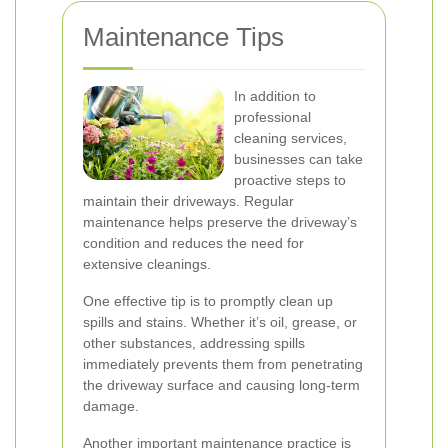
Maintenance Tips
In addition to
professional
cleaning services,
businesses can take
proactive steps to
maintain their driveways. Regular
maintenance helps preserve the driveway’s
condition and reduces the need for
extensive cleanings.
One effective tip is to promptly clean up
spills and stains. Whether it’s oil, grease, or
other substances, addressing spills
immediately prevents them from penetrating
the driveway surface and causing long-term
damage.
Another important maintenance practice is