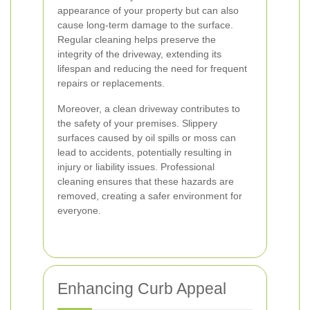
appearance of your property but can also
cause long-term damage to the surface.
Regular cleaning helps preserve the
integrity of the driveway, extending its
lifespan and reducing the need for frequent
repairs or replacements.
Moreover, a clean driveway contributes to
the safety of your premises. Slippery
surfaces caused by oil spills or moss can
lead to accidents, potentially resulting in
injury or liability issues. Professional
cleaning ensures that these hazards are
removed, creating a safer environment for
everyone.
Enhancing Curb Appeal