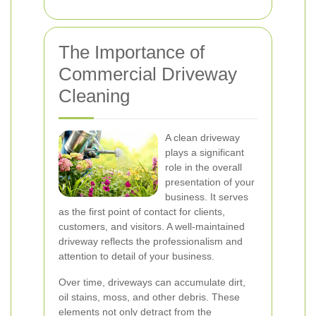
The Importance of
Commercial Driveway
Cleaning
A clean driveway
plays a significant
role in the overall
presentation of your
business. It serves
as the first point of contact for clients,
customers, and visitors. A well-maintained
driveway reflects the professionalism and
attention to detail of your business.
Over time, driveways can accumulate dirt,
oil stains, moss, and other debris. These
elements not only detract from the