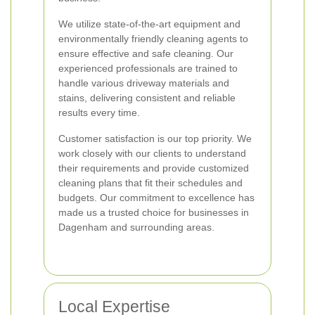
We utilize state-of-the-art equipment and
environmentally friendly cleaning agents to
ensure effective and safe cleaning. Our
experienced professionals are trained to
handle various driveway materials and
stains, delivering consistent and reliable
results every time.
Customer satisfaction is our top priority. We
work closely with our clients to understand
their requirements and provide customized
cleaning plans that fit their schedules and
budgets. Our commitment to excellence has
made us a trusted choice for businesses in
Dagenham and surrounding areas.
Local Expertise