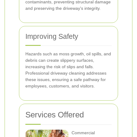
contaminants, preventing structural damage
and preserving the driveway's integrity.
Improving Safety
Hazards such as moss growth, oil spills, and
debris can create slippery surfaces,
increasing the risk of slips and falls.
Professional driveway cleaning addresses
these issues, ensuring a safe pathway for
employees, customers, and visitors.
Services Offered
Commercial