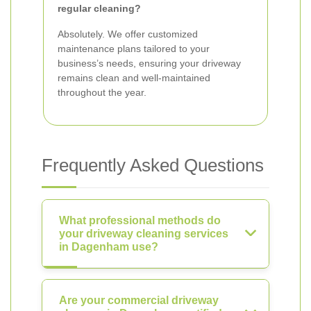
regular cleaning?
Absolutely. We offer customized
maintenance plans tailored to your
business’s needs, ensuring your driveway
remains clean and well-maintained
throughout the year.
Frequently Asked Questions
What professional methods do
your driveway cleaning services
in Dagenham use?
Are your commercial driveway